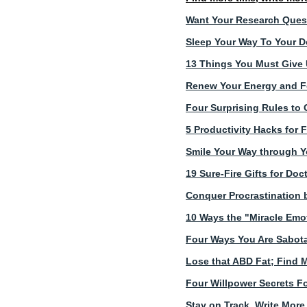
Want Your Research Ques
Sleep Your Way To Your D
13 Things You Must Give U
Renew Your Energy and Fo
Four Surprising Rules to 
5 Productivity Hacks for 
Smile Your Way through Y
19 Sure-Fire Gifts for Do
Conquer Procrastination 
10 Ways the "Miracle Emo
Four Ways You Are Sabota
Lose that ABD Fat; Find 
Four Willpower Secrets Fo
Stay on Track, Write More