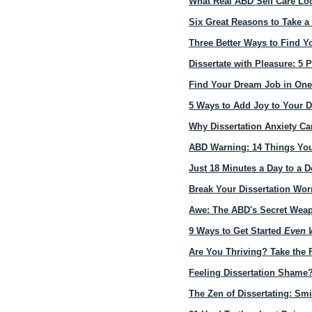
What Real ABD Self Care Lo
Six Great Reasons to Take a
Three Better Ways to Find Y
Dissertate with Pleasure: 5 
Find Your Dream Job in On
5 Ways to Add Joy to Your D
Why Dissertation Anxiety C
ABD Warning: 14 Things You
Just 18 Minutes a Day to a D
Break Your Dissertation Wor
Awe: The ABD's Secret Weap
9 Ways to Get Started
Even W
Are You Thriving? Take the 
Feeling Dissertation Shame
The Zen of Dissertating: Sm