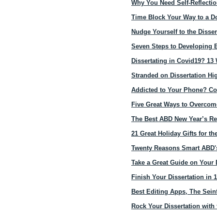
Why You Need Self-Reflection
Time Block Your Way to a Do
Nudge Yourself to the Disser
Seven Steps to Developing E
Dissertating in Covid19? 13 
Stranded on Dissertation H
Addicted to Your Phone? Conv
Five Great Ways to Overcome
The Best ABD New Year’s Re
21 Great Holiday Gifts for th
Twenty Reasons Smart ABD's
Take a Great Guide on Your 
Finish Your Dissertation in 
Best Editing Apps, The Sein
Rock Your Dissertation with 