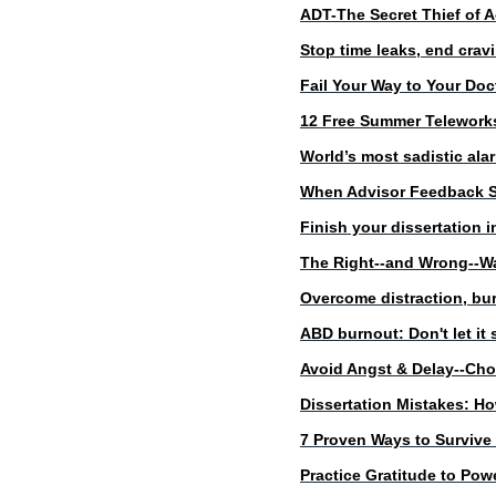
ADT-The Secret Thief of A
Stop time leaks, end crav
Fail Your Way to Your Doc
12 Free Summer Telewor
World’s most sadistic alar
When Advisor Feedback
Finish your dissertation
The Right--and Wrong--Wa
Overcome distraction, bur
ABD burnout: Don't let it 
Avoid Angst & Delay--Choo
Dissertation Mistakes: H
7 Proven Ways to Survive 
Practice Gratitude to Pow