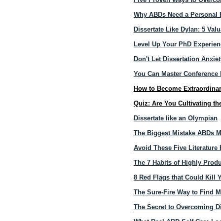
Why ABDs Need a Personal B
Dissertate Like Dylan: 5 V
Level Up Your PhD Experienc
Don't Let Dissertation Anxiet
​​​​You Can Master Conferenc
How to Become Extraordinar
Quiz: Are You Cultivating th
Dissertate like an Olympian
The Biggest Mistake ABDs M
Avoid These Five Literature 
The 7 Habits of Highly Pro
8 Red Flags that Could Kill
The Sure-Fire Way to Find M
The Secret to Overcoming Di