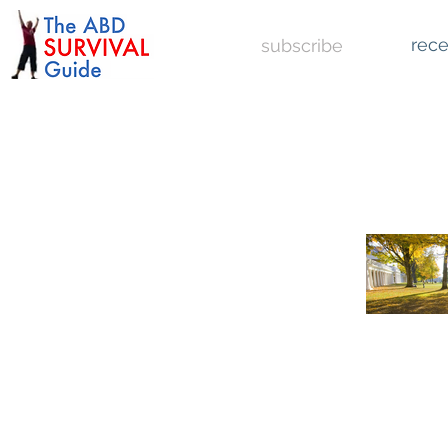
rece
subscribe