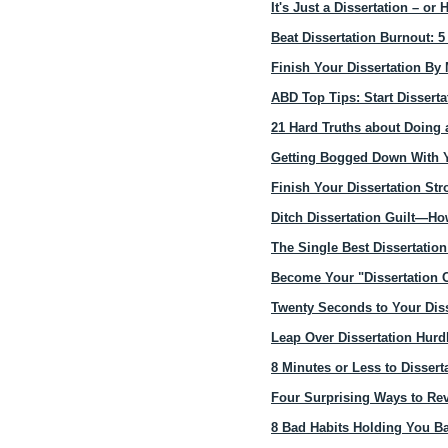
It's Just a Dissertation – o
Beat Dissertation Burnout: 5
Finish Your Dissertation B
ABD Top Tips: Start Disserta
21 Hard Truths about Doing 
Getting Bogged Down With Y
Finish Your Dissertation St
Ditch Dissertation Guilt—H
The Single Best Dissertatio
Become Your "Dissertation 
Twenty Seconds to Your Diss
Leap Over Dissertation Hur
8 Minutes or Less to Dissert
Four Surprising Ways to Re
8 Bad Habits Holding You Ba