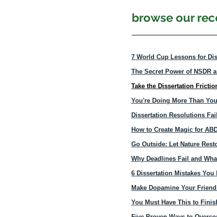
browse our rece
7 World Cup Lessons for Dis
The Secret Power of NSDR 
Take the Dissertation Fricti
You're Doing More Than You
Dissertation Resolutions Fai
How to Create Magic for AB
Go Outside: Let Nature Rest
Why Deadlines Fail and Wha
6 Dissertation Mistakes Yo
Make Dopamine Your Friend: 
You Must Have This to Finis
Five Proven Ways to Overcom