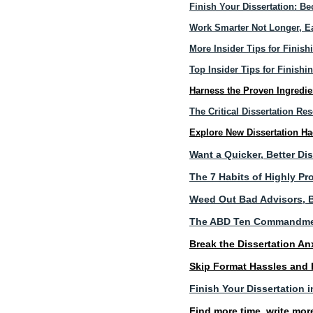
Finish Your Dissertation: B
Work Smarter Not Longer, Ea
More Insider Tips for Finish
Top Insider Tips for Finishi
Harness the Proven Ingredie
The Critical Dissertation R
Explore New Dissertation H
Want a Quicker, Better Di
The 7 Habits of Highly P
Weed Out Bad Advisors, B
The ABD Ten Commandm
Break the Dissertation An
Skip Format Hassles and
Finish Your Dissertation
Find more time, write mor