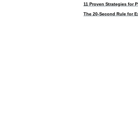
11 Proven Strategies for 
The 20-Second Rule for Ex
d
ABD Survival Gui
MentorCoach office: 4400 East West Hi
A Product of MentorCoach LLC | mentorcoach.com |