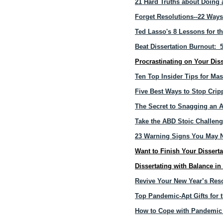
21 Hard Truths about Doing 
Forget Resolutions--22 Ways
Ted Lasso's 8 Lessons for t
Beat Dissertation Burnout: 
Procrastinating on Your Dis
Ten Top Insider Tips for Mas
Five Best Ways to Stop Cripp
The Secret to Snagging an A
Take the ABD Stoic Challen
23 Warning Signs You May N
Want to Finish Your Dissert
Dissertating with Balance i
Revive Your New Year’s Reso
Top Pandemic-Apt Gifts for t
How to Cope with Pandemic 