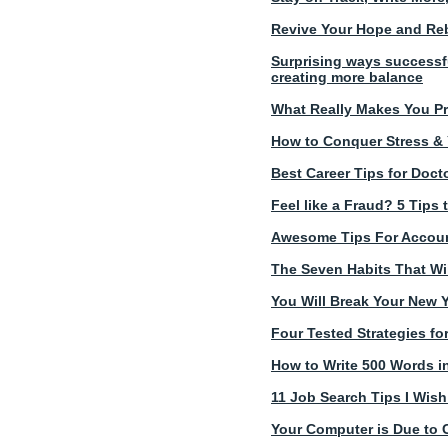
Revive Your Hope and Reb
Surprising ways successf
creating more balance
What Really Makes You Pr
How to Conquer Stress & Yo
Best Career Tips for Doc
Feel like a Fraud? 5 Tip
Awesome Tips For Account
The Seven Habits That Wil
You Will Break Your New Y
Four Tested Strategies fo
How to Write 500 Words in
11 Job Search Tips I Wis
Your Computer is Due to 