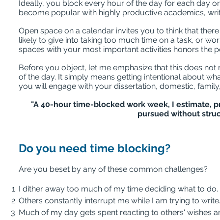
Ideally, you block every hour of the day for each day o
become popular with highly productive academics, writ
Open space on a calendar invites you to think that there 
likely to give into taking too much time on a task, or wors
spaces with your most important activities honors the
Before you object, let me emphasize that this does not
of the day. It simply means getting intentional about 
you will engage with your dissertation, domestic, family, 
"A 40-hour time-blocked work week, I estimate, 
pursued without struc
Do you need time blocking?
Are you beset by any of these common challenges?
I dither away too much of my time deciding what to do.
Others constantly interrupt me while I am trying to write
Much of my day gets spent reacting to others' wishes