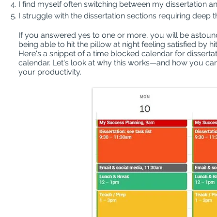
I find myself often switching between my dissertation an
I struggle with the dissertation sections requiring deep 
If you answered yes to one or more, you will be astoun
being able to hit the pillow at night feeling satisfied by h
Here's a snippet of a time blocked calendar for dissertat
calendar. Let's look at why this works—and how you can
your productivity.