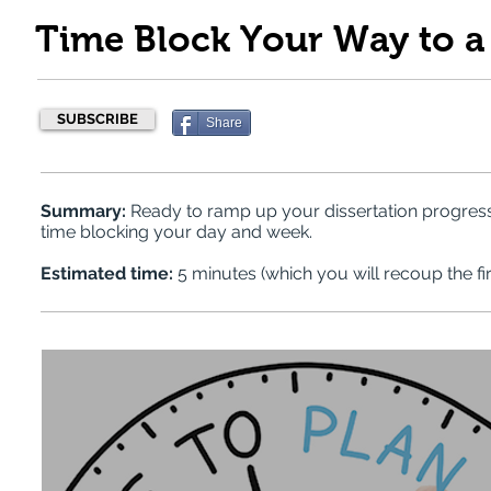
Time Block Your Way to a 
SUBSCRIBE
Share
Summary:
Ready to ramp up your dissertation progres
time blocking your day and week.
Estimated time:
5 minutes (which you will recoup the fir