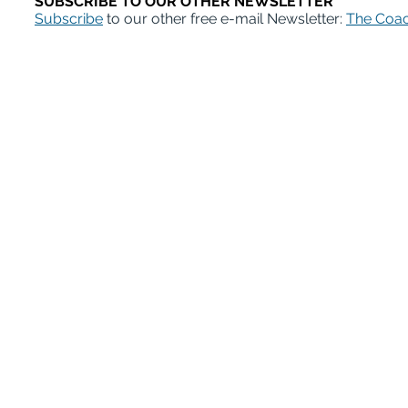
SUBSCRIBE TO OUR OTHER NEWSLETTER
Subscribe
to our other free e-mail Newsletter:
The Coac
ABD Survival Gui
MentorCoach office: 4400 East West Hi
A Product of MentorCoach LLC | mentorcoach.com |