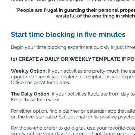
"People are frugal in guarding their personal prope
wasteful of the one thing in which 
Start time blocking in five minutes
Begin your time blocking experiment quickly in just thre
(1) CREATE A DAILY OR WEEKLY TEMPLATE IF P
Weekly Option:
If your activities are pretty much the
upgrade or tweak your calendar template as you experim
Office has great templates.
The Daily Option:
If your activities fluctuate from day t
Keep these for review.
For either option, find a planner or calendar app that al
on the five-star rated
Self Journal
for its positive psych
For those who prefer to go digital, use your favorite ca
simply outline your day on a piece of notebook paper (