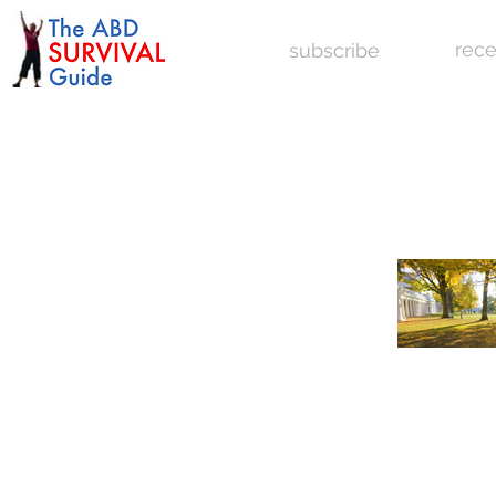
rece
subscribe