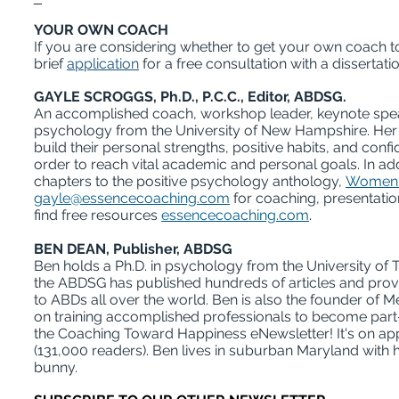
YOUR OWN COACH
If you are considering whether to get your own coach to
brief
application
for a free consultation with a dissertati
GAYLE SCROGGS, Ph.D., P.C.C., Editor, ABDSG.
An accomplished coach, workshop leader, keynote speak
psychology from the University of New Hampshire. Her d
build their personal strengths, positive habits, and con
order to reach vital academic and personal goals. In add
chapters to the positive psychology anthology,
Women's
gayle@essencecoaching.com
for coaching, presentati
find free resources
essencecoaching.com
.
BEN DEAN, Publisher, ABDSG
Ben holds a Ph.D. in psychology from the University of 
the ABDSG has published hundreds of articles and pro
to ABDs all over the world. Ben is also the founder of
on training accomplished professionals to become part-
the Coaching Toward Happiness eNewsletter! It's on app
(131,000 readers). Ben lives in suburban Maryland with h
bunny.