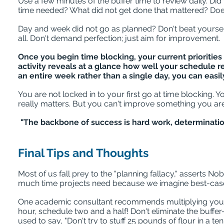
Use a few minutes of the buffer time to review daily. Di
time needed? What did not get done that mattered? Does
Day and week did not go as planned? Don't beat yourse
all. Don't demand perfection; just aim for improvement.
Once you begin time blocking, your current priorities
activity reveals at a glance how well your schedule r
an entire week rather than a single day, you can easi
You are not locked in to your first go at time blocking. Y
really matters. But you can't improve something you ar
"The backbone of success is hard work, determinati
Final Tips and Thoughts
Most of us fall prey to the "planning fallacy," asserts
much time projects need because we imagine best-case s
One academic consultant recommends multiplying your writ
hour, schedule two and a half! Don't eliminate the buffer
used to say, "Don't try to stuff 25 pounds of flour in a t