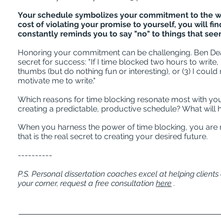
Your schedule symbolizes your commitment to the wel
cost of violating your promise to yourself, you will fi
constantly reminds you to say "no" to things that se
Honoring your commitment can be challenging. Ben Dean,
secret for success: "If I time blocked two hours to write, 
thumbs (but do nothing fun or interesting), or (3) I c
motivate me to write."
Which reasons for time blocking resonate most with yo
creating a predictable, productive schedule? What will
When you harness the power of time blocking, you are
that is the real secret to creating your desired future.
----------
P.S. Personal dissertation coaches excel at helping client
your corner, request a free consultation
here
.
_____________________________________________
_