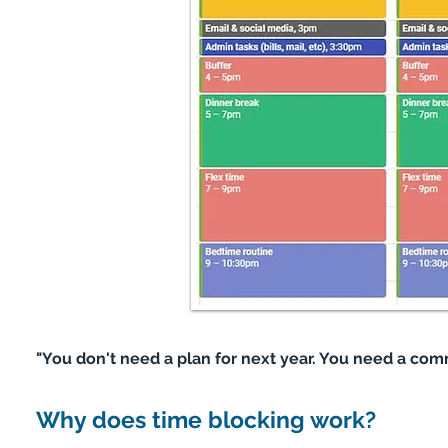
"You don't need a plan for next year. You need a co
Why does time blocking work?