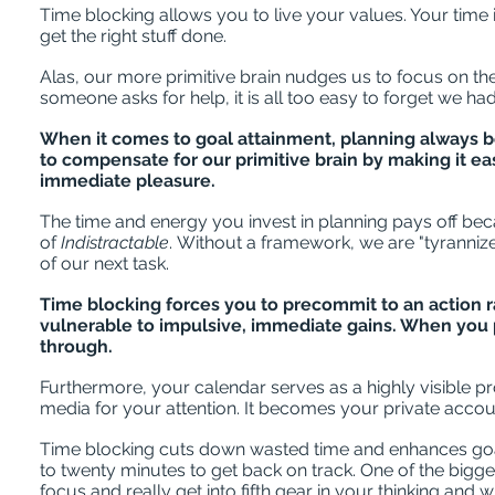
Time blocking allows you to live your values. Your time
get the right stuff done.
Alas, our more primitive brain nudges us to focus on th
someone asks for help, it is all too easy to forget we h
When it comes to goal attainment, planning always be
to compensate for our primitive brain by making it ea
immediate pleasure.
The time and energy you invest in planning pays off bec
of
Indistractable
. Without a framework, we are "tyranniz
of our next task.
Time blocking forces you to precommit to an action
vulnerable to impulsive, immediate gains. When you p
through.
Furthermore, your calendar serves as a highly visible pro
media for your attention. It becomes your private accou
Time blocking cuts down wasted time and enhances goal a
to twenty minutes to get back on track. One of the bigge
focus and really get into fifth gear in your thinking and w