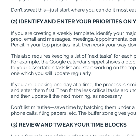
Don't sweat this—just start where you can do it most eas
(2) IDENTIFY AND ENTER YOUR PRIORITIES O
If you are creating a weekly template, identify your major
prep, email and messages, meetings/appointments, pers
Pencil in your top priorities first, then work your way d
This also requires keeping a list of "next tasks" for eac
For example, the Google calendar snippet shows a block fr
to your dissertation task list and start working on the top
one which you will update regularly.
If you are blocking one day at a time, the process is simi
and enter them first. Then fit the less critical tasks aro
and then update it the next morning, as necessary.
Don't list minutiae—save time by batching them under a c
phone calls, filing papers, etc. The buffer zone gives y
(3) REVIEW AND TWEAK YOUR TIME BLOCKS