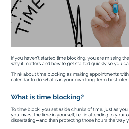
If you haven't started time blocking, you are missing t
why it matters and how to get started quickly so you ca
Think about time blocking as making appointments with y
calendar to do what is in your own long-term best inter
What is time blocking?
To time block, you set aside chunks of time, just as you
you invest the time in yourself, i.e., in attending to your
dissertating—and then protecting those hours the way 