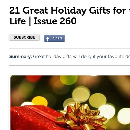
21 Great Holiday Gifts for
Life | Issue 260
SUBSCRIBE
Share
Summary:
Great holiday gifts will delight your favorite d