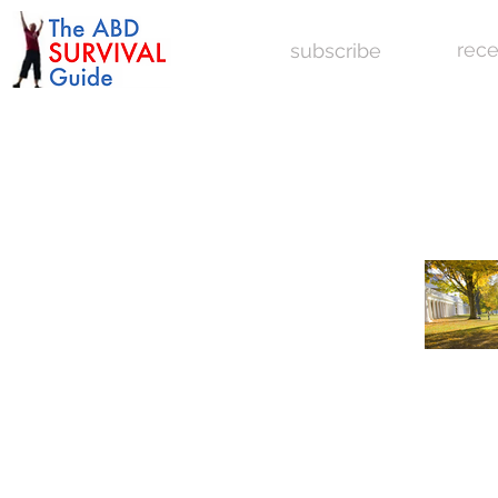
rece
subscribe