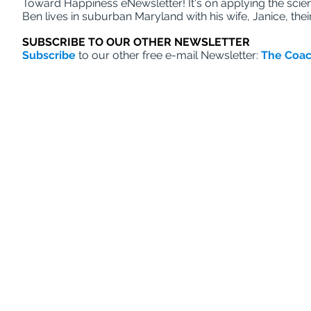
Toward Happiness eNewsletter! It's on applying the scien
Ben lives in suburban Maryland with his wife, Janice, the
SUBSCRIBE TO OUR OTHER NEWSLETTER
Subscribe
to our other free e-mail Newsletter:
The Coac