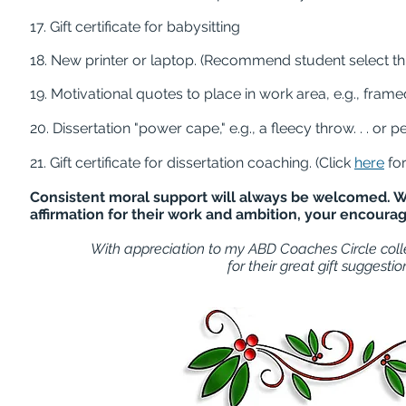
17. Gift certificate for babysitting
18. New printer or laptop. (Recommend student select thi
19. Motivational quotes to place in work area, e.g., fra
20. Dissertation "power cape," e.g., a fleecy throw. . . or
21. Gift certificate for dissertation coaching. (Click
here
for
Consistent moral support will always be welcomed. Wh
affirmation for their work and ambition, your encour
With appreciation to my ABD Coaches Circle coll
for their great gift suggestion