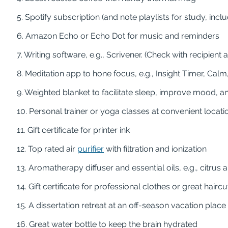
5. Spotify subscription (and note playlists for study, inc
6. Amazon Echo or Echo Dot for music and reminders
7. Writing software, e.g., Scrivener. (Check with recipien
8. Meditation app to hone focus, e.g., Insight Timer, Ca
9. Weighted blanket to facilitate sleep, improve mood, 
10. Personal trainer or yoga classes at convenient locat
11. Gift certificate for printer ink
12. Top rated air
purifier
with filtration and ionization
13. Aromatherapy diffuser and essential oils, e.g., citrus
14. Gift certificate for professional clothes or great hairc
15. A dissertation retreat at an off-season vacation place
16. Great water bottle to keep the brain hydrated