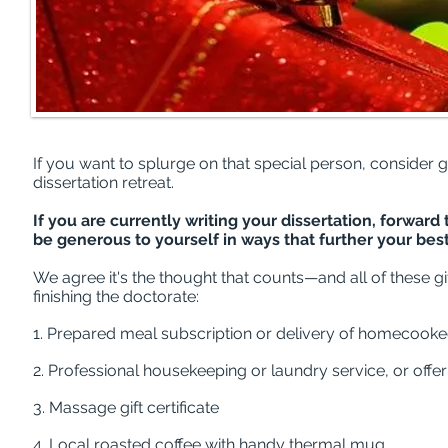
If you want to splurge on that special person, consider gif
dissertation retreat.
If you are currently writing your dissertation, forwar
be generous to yourself in ways that further your bes
We agree it's the thought that counts—and all of these gi
finishing the doctorate:
1. Prepared meal subscription or delivery of homecook
2. Professional housekeeping or laundry service, or off
3. Massage gift certificate
4. Local roasted coffee with handy thermal mug