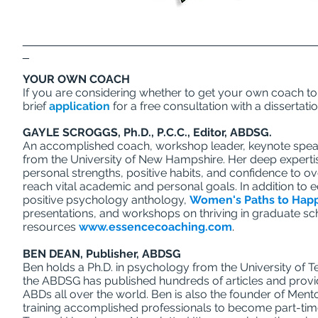
______________________________________________
_
YOUR OWN COACH
If you are considering whether to get your own coach to 
brief
application
for a free consultation with a dissertati
GAYLE SCROGGS, Ph.D., P.C.C., Editor, ABDSG.
An accomplished coach, workshop leader, keynote speak
from the University of New Hampshire. Her deep expertise 
personal strengths, positive habits, and confidence to o
reach vital academic and personal goals. In addition to 
positive psychology anthology,
Women's Paths to Hap
presentations, and workshops on thriving in graduate sc
resources
www.essencecoaching.com
.
BEN DEAN, Publisher, ABDSG
Ben holds a Ph.D. in psychology from the University of T
the ABDSG has published hundreds of articles and prov
ABDs all over the world. Ben is also the founder of Me
training accomplished professionals to become part-tim