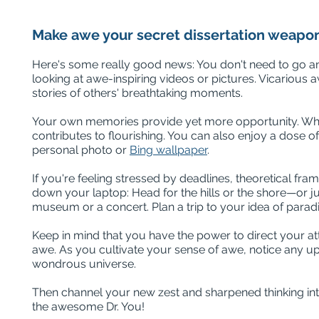
Make awe your secret dissertation weapo
Here's some really good news: You don't need to go an
looking at awe-inspiring videos or pictures. Vicarious 
stories of others' breathtaking moments.
Your own memories provide yet more opportunity. While 
contributes to flourishing. You can also enjoy a dos
personal photo or
Bing wallpaper
.
If you're feeling stressed by deadlines, theoretical fram
down your laptop: Head for the hills or the shore—or jus
museum or a concert. Plan a trip to your idea of parad
Keep in mind that you have the power to direct your at
awe. As you cultivate your sense of awe, notice any upl
wondrous universe.
Then channel your new zest and sharpened thinking int
the awesome Dr. You!