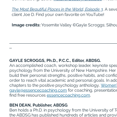
The Most Beautiful Places in the World, Epis
ode 3
. A se
client Joe D. Find your own favorite on YouTube!
Image credits:
Yosemite Valley ©Gayle Scroggs; Silho
_____________________________________________
_
GAYLE SCROGGS, Ph.D., P.C.C., Editor, ABDSG.
An accomplished coach, workshop leader, keynote speak
psychology from the University of New Hampshire. Her de
build their personal strengths, positive habits, and con
order to reach vital academic and personal goals. In add
chapters to the positive psychology anthology,
Women's
gayle@essencecoaching.com
for coaching, presentatio
find free resources
essencecoaching.com
.
BEN DEAN, Publisher, ABDSG
Ben holds a Ph.D. in psychology from the University of T
the ABDSG has published hundreds of articles and pro