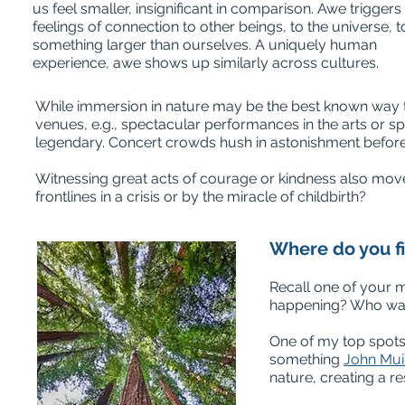
us feel smaller, insignificant in comparison. Awe triggers
feelings of connection to other beings, to the universe, t
something larger than ourselves. A uniquely human
experience, awe shows up similarly across cultures.
While immersion in nature may be the best known way to 
venues, e.g., spectacular performances in the arts or sp
legendary. Concert crowds hush in astonishment before 
Witnessing great acts of courage or kindness also move
frontlines in a crisis or by the miracle of childbirth?
Where do you f
Recall one of your 
happening? Who was
One of my top spot
something
John Mui
nature, creating a re