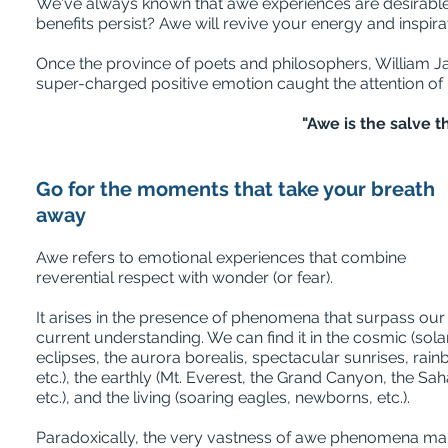
We've always known that awe experiences are desirable 
benefits persist? Awe will revive your energy and inspirat
O
nce the province of poets and philosophers, William 
super-charged positive emotion caught the attention of 
"Awe is the salve t
Go for the moments that take your breath
away
Awe refers to emotional experiences that combine
reverential respect with wonder (or fear).
It arises in the presence of phenomena that surpass our
current understanding. We can find it in the cosmic (sola
eclipses, the aurora borealis, spectacular sunrises, rai
etc.), the earthly (Mt. Everest, the Grand Canyon, the Sah
etc.), and the living (soaring eagles, newborns, etc.).
Paradoxically, the very vastness of awe phenomena m