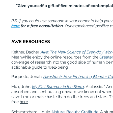
"Give yourself a gift of five minutes of contemp
P.S. If you could use someone in your corner to help you a
here
for a free consultation.
Our experienced positive 
AWE RESOURCES
Keltner, Dacher.
Awe: The New Science of Everyday Wond
Meanwhile enjoy the online resources from the
Greate
coverage of research into the good side of human b
actionable guide to well-being.
Paquette, Jonah.
Awestruck: How Embracing Wonder Can
Muir, John.
My First Summer in the Sierra
. A classic. " 
absorbed and sent pulsing onward we know not where. 
save time or make haste than do the trees and stars. Th
free
here
.
Schwartzberg, Louie.
Nature. Beauty. Gratitude
.
A stunn