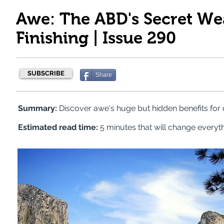
Awe: The ABD's Secret We
Finishing | Issue 290
SUBSCRIBE
Share
Summary:
Discover awe's huge but hidden benefits for 
Estimated read time:
5 minutes that will change everyt