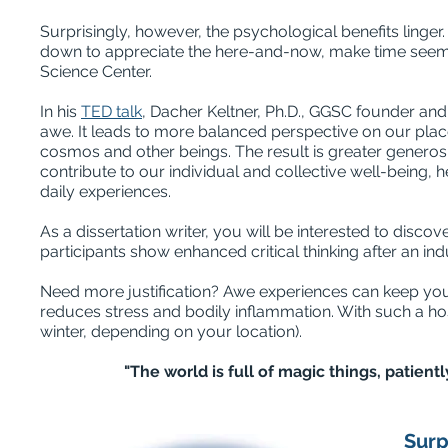
Surprisingly, however, the psychological benefits linger
down to appreciate the here-and-now, make time see
Science Center.
In his
TED talk
, Dacher Keltner, Ph.D., GGSC founder an
awe. It leads to more balanced perspective on our plac
cosmos and other beings. The result is greater generosi
contribute to our individual and collective well-being, 
daily experiences.
As a dissertation writer, you will be interested to disco
participants show enhanced critical thinking after an i
Need more justification? Awe experiences can keep you
reduces stress and bodily inflammation. With such a ho
winter, depending on your location).
"The world is full of magic things, patient
Surp