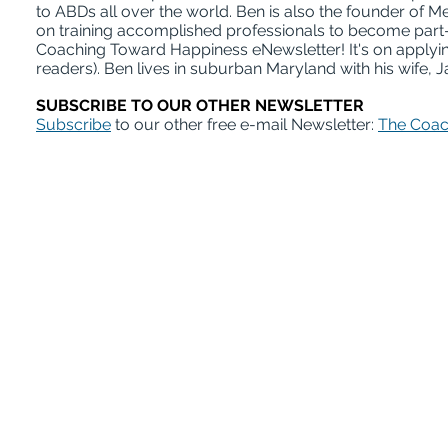
to ABDs all over the world. Ben is also the founder of
on training accomplished professionals to become part-
Coaching Toward Happiness eNewsletter! It's on applying
readers). Ben lives in suburban Maryland with his wife, J
SUBSCRIBE TO OUR OTHER NEWSLETTER
Subscribe
to our other free e-mail Newsletter:
The Coac
ABD Survival Gui
MentorCoach office: 4400 East West Hi
A Product of MentorCoach LLC | mentorcoach.com |