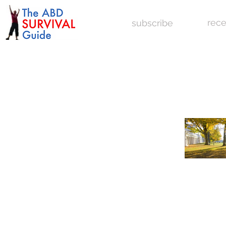
rece
subscribe