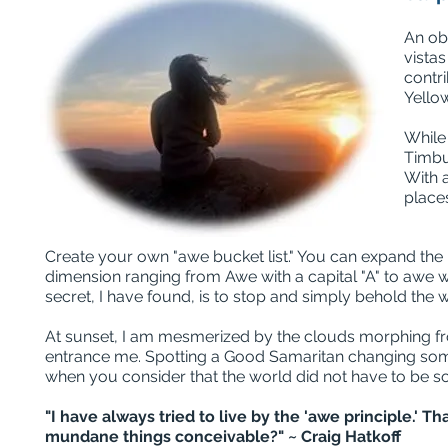
An ob
vistas
contri
Yello
While
Timbuk
With a
place
Create your own "awe bucket list." You can expand the po
dimension ranging from Awe with a capital "A" to awe wi
secret, I have found, is to stop and simply behold the 
At sunset, I am mesmerized by the clouds morphing fro
entrance me. Spotting a Good Samaritan changing someon
when you consider that the world did not have to be so
"I have always tried to live by the 'awe principle.' 
mundane things conceivable?" ~ Craig Hatkoff