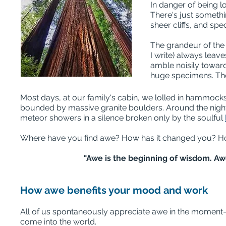
In danger of being l
There's just someth
sheer cliffs, and sp
The grandeur of the
I write) always leav
amble noisily toward
huge specimens. They
Most days, at our family's cabin, we lolled in hammock
bounded by massive granite boulders. Around the night c
meteor showers in a silence broken only by the soulful
Where have you find awe? How has it changed you? Ho
"Awe is the beginning of wisdom. Aw
How awe benefits your mood and work
All of us spontaneously appreciate awe in the moment—w
come into the world.