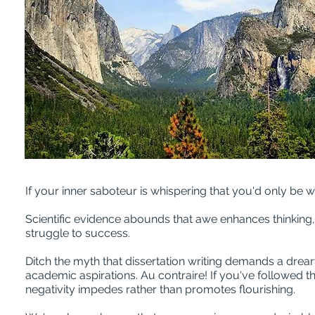
If your inner saboteur is whispering that you'd only be w
Scientific evidence abounds that awe enhances thinking, 
struggle to success.
Ditch the myth that dissertation writing demands a drea
academic aspirations. Au contraire! If you've followed 
negativity impedes rather than promotes flourishing.