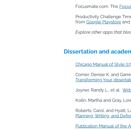
Focusmate.com. The
Focu
Productivity Challenge Tim
from
Google Playstore
and
Explore other apps that bloc
Dissertation and academ
Chicago Manual of Style (17
Comer, Denise K. and Garret
Transforming Your disserta
Joyner, Randy L., et al.
Writ
Kolln, Martha and Gray, Lor
Roberts, Carol, and Hyatt, 
Planning, Writing, and Defe
Publication Manual of the A