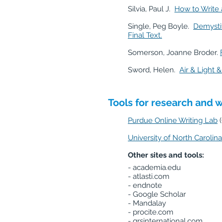
Silvia, Paul J.
How to Write 
Single, Peg Boyle.
Demystif
Final Text.
Somerson, Joanne Broder.
Sword, Helen.
Air & Light
Tools for research and w
Purdue Online Writing Lab
University of North Carolina
Other sites and tools:
- academia.edu
- atlasti.com
- endnote
- Google Scholar
- Mandalay
- procite.com
- qrsinternational.com