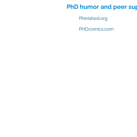
PhD humor and peer su
Phinished.org
PHDcomics.com
ABD Survival Gui
MentorCoach office: 4400 East West Hi
A Product of MentorCoach LLC | mentorcoach.com |