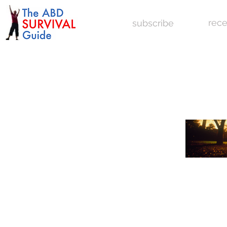
rece
subscribe