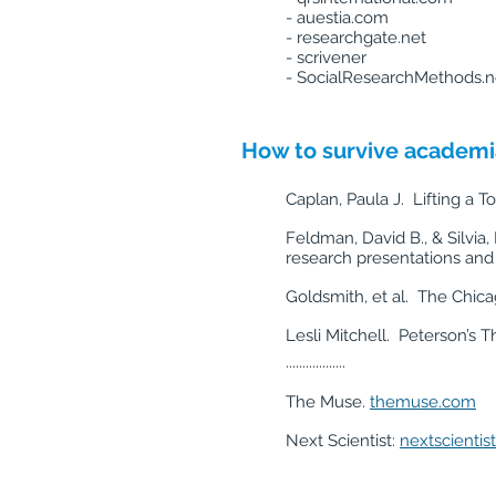
- auestia.com
- researchgate.net
- scrivener
- SocialResearchMethods.n
How to survive academia
Caplan, Paula J. Lifting a 
Feldman, David B., & Silvia,
research presentations and 
Goldsmith, et al. The Chic
Lesli Mitchell. Peterson’s 
..................
The Muse.
themuse.com
Next Scientist:
nextscientis