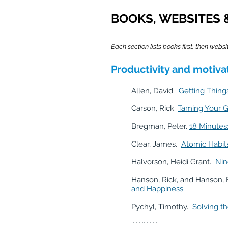
BOOKS, WEBSITES & 
Each section lists books first, then websi
Productivity and motiv
Allen, David.
Getting Things
Carson, Rick.
Taming Your G
Bregman, Peter.
18 Minutes
Clear, James.
Atomic Habit
Halvorson, Heidi Grant.
Nin
Hanson, Rick, and Hanson, 
and Happiness.
Pychyl, Timothy.
Solving th
..................